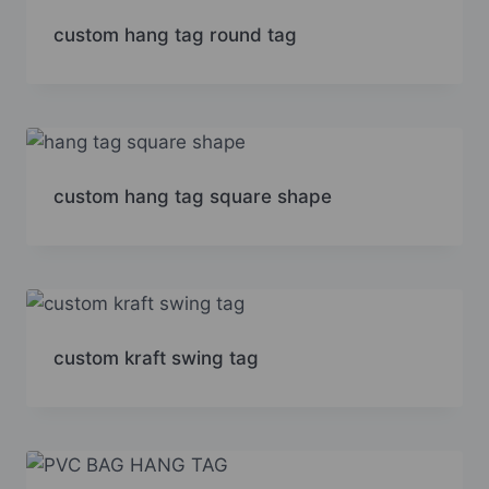
custom hang tag round tag
custom hang tag square shape
custom kraft swing tag