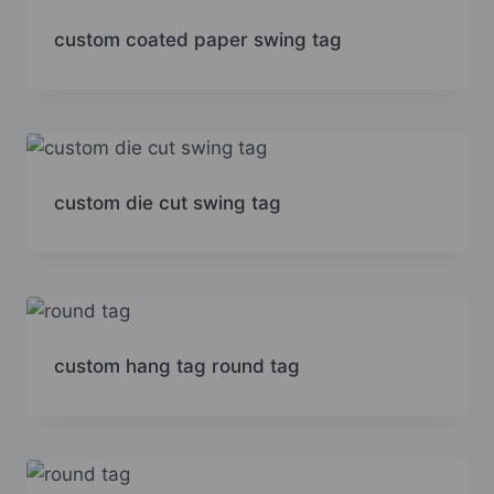
custom coated paper swing tag
custom die cut swing tag
custom hang tag round tag