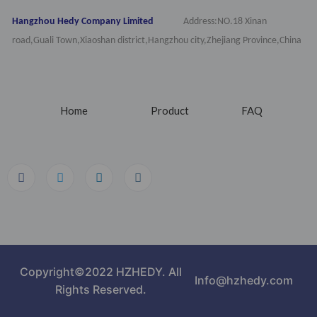
Hangzhou Hedy Company Limited
Address:NO.18 Xinan
road,Guali Town,Xiaoshan district,Hangzhou city,Zhejiang Province,China
Home
Product
FAQ
Copyright©2022 HZHEDY. All
Info@hzhedy.com
Rights Reserved.