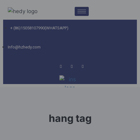
+ (86)15058107990(WHATSAPP)
Info@hzhedy.com
hang tag