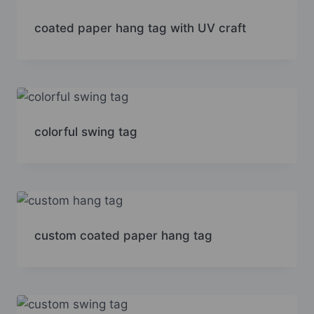
coated paper hang tag with UV craft
colorful swing tag
custom coated paper hang tag