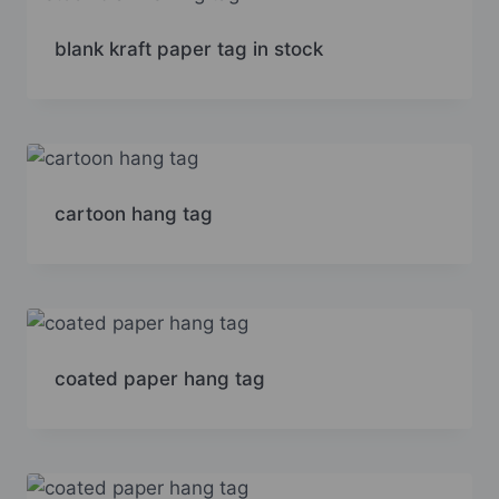
blank kraft paper tag in stock
cartoon hang tag
coated paper hang tag