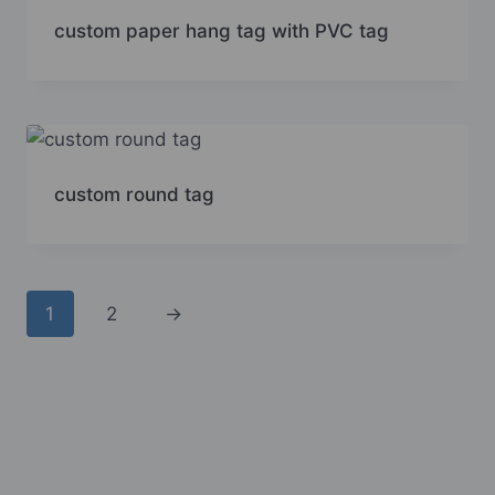
custom paper hang tag with PVC tag
custom round tag
1
2
→