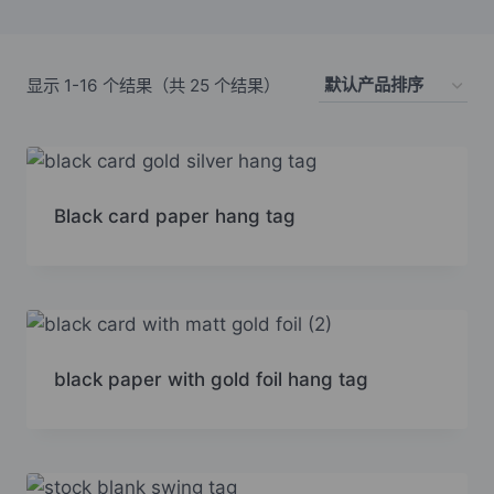
显示 1-16 个结果（共 25 个结果）
Black card paper hang tag
black paper with gold foil hang tag