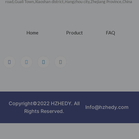
road,Guali Town,Xiaoshan district,Hangzhou city,Zhejiang Province,China
Home
Product
FAQ
Copyright©2022 HZHEDY. All
Info@hzhedy.com
Rights Reserved.