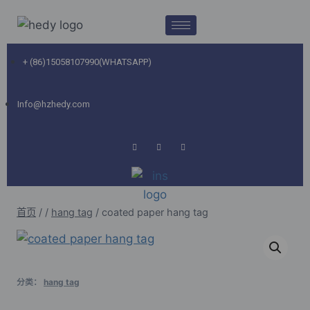
+ (86)15058107990(WHATSAPP)
Info@hzhedy.com
首页
/
/
hang tag
/
coated paper hang tag
分类：
hang tag