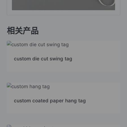
相关产品
custom die cut swing tag
custom coated paper hang tag