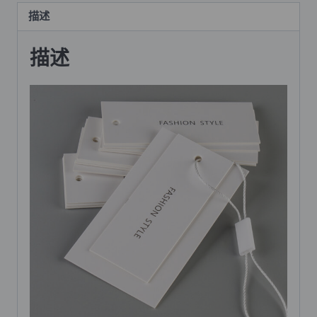
描述
描述