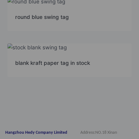
round blue swing tag
blank kraft paper tag in stock
Hangzhou Hedy Company Limited
Address:NO.18 Xinan