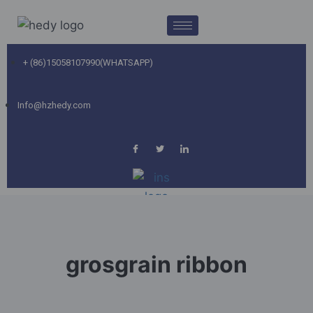
+ (86)15058107990(WHATSAPP)
Info@hzhedy.com
grosgrain ribbon