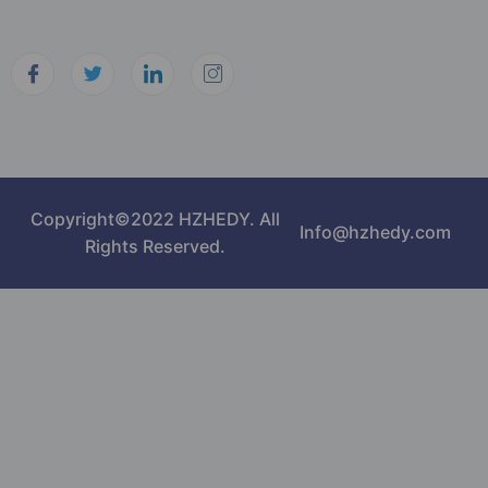
Copyright©2022 HZHEDY. All
Info@hzhedy.com
Rights Reserved.