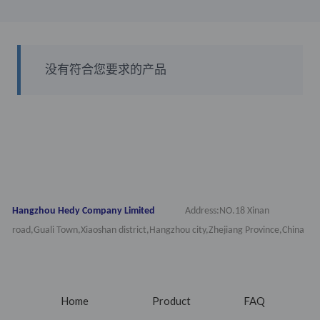
没有符合您要求的产品
Hangzhou Hedy Company Limited
Address:NO.18 Xinan
road,Guali Town,Xiaoshan district,Hangzhou city,Zhejiang Province,China
Home
Product
FAQ