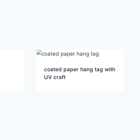
coated paper hang tag with
UV craft