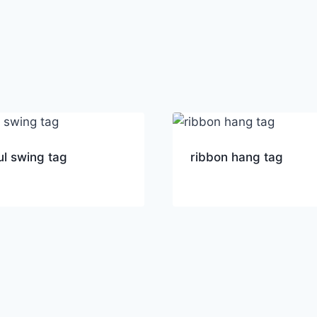
ul swing tag
ribbon hang tag