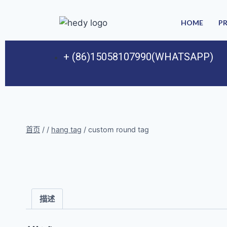
HOME
P
+ (86)15058107990(WHATSAPP)
首页
/
/
hang tag
/
custom round tag
描述