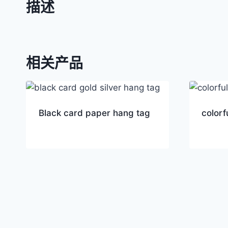
描述
相关产品
Black card paper hang tag
colorf