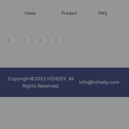
Home
Product
FAQ
Copyright©2022 HZHEDY. All
Info@hzhedy.com
Rights Reserved.