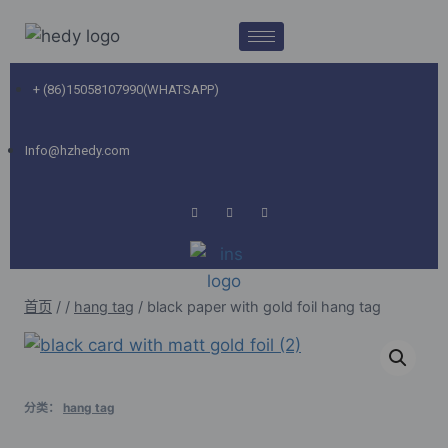
+ (86)15058107990(WHATSAPP)
Info@hzhedy.com
首页
/
/
hang tag
/
black paper with gold foil hang tag
分类：
hang tag