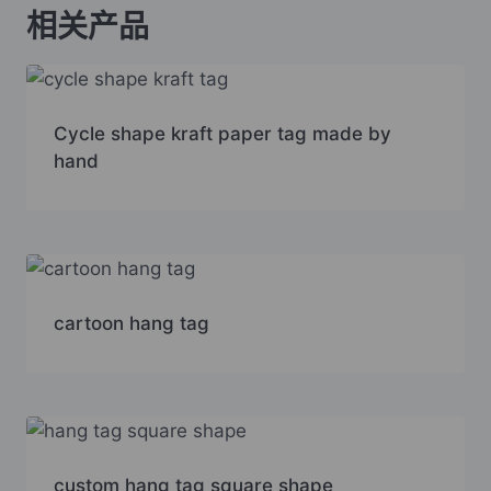
相关产品
Cycle shape kraft paper tag made by
hand
cartoon hang tag
custom hang tag square shape