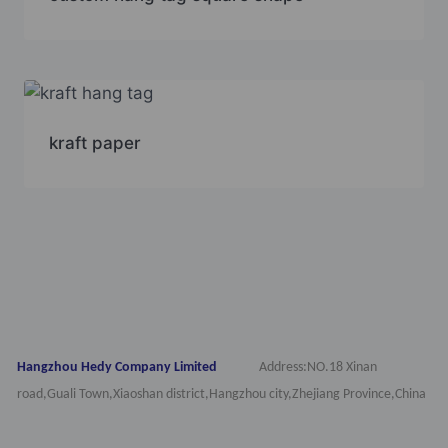
kraft paper
Hangzhou Hedy Company Limited
Address:NO.18 Xinan
road,Guali Town,Xiaoshan district,Hangzhou city,Zhejiang Province,China