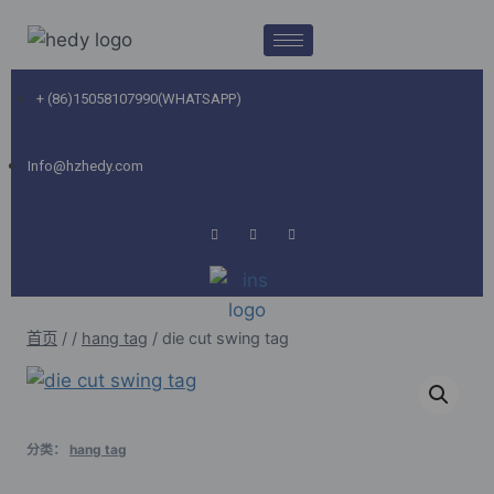
+ (86)15058107990(WHATSAPP)
Info@hzhedy.com
首页
/
/
hang tag
/
die cut swing tag
分类：
hang tag