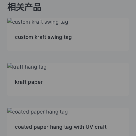
相关产品
custom kraft swing tag
kraft paper
coated paper hang tag with UV craft