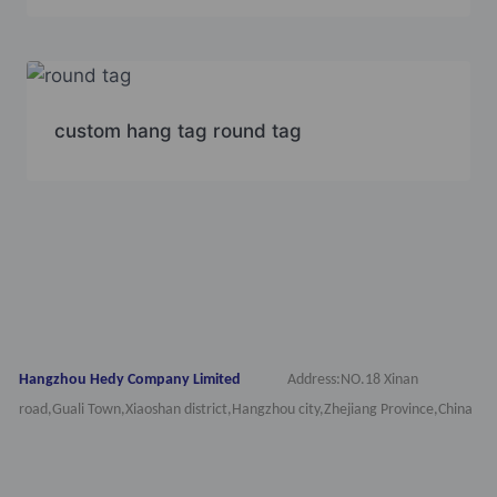
custom hang tag round tag
Hangzhou Hedy Company Limited
Address:NO.18 Xinan
road,Guali Town,Xiaoshan district,Hangzhou city,Zhejiang Province,China