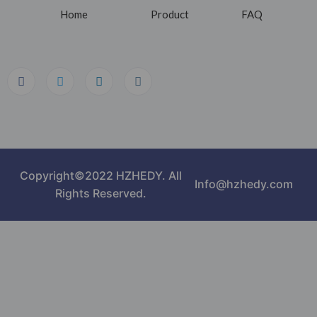
Home
Product
FAQ
Copyright©2022 HZHEDY. All
Info@hzhedy.com
Rights Reserved.