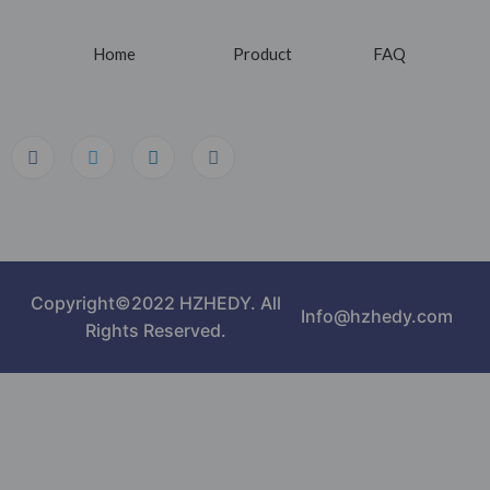
Home
Product
FAQ
Copyright©2022 HZHEDY. All
Info@hzhedy.com
Rights Reserved.