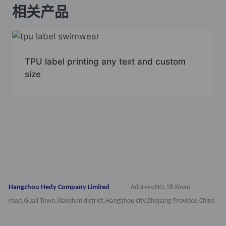
相关产品
TPU label printing any text and custom
size
Hangzhou Hedy Company Limited
Address:NO.18 Xinan
road,Guali Town,Xiaoshan district,Hangzhou city,Zhejiang Province,China