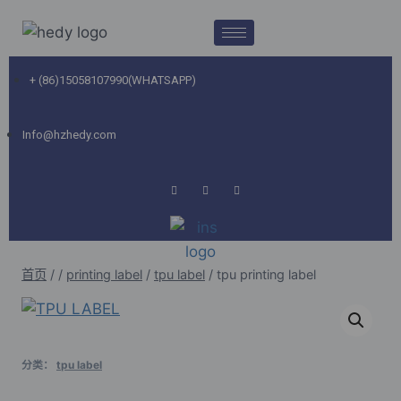
+ (86)15058107990(WHATSAPP)
Info@hzhedy.com
首页
/
/
printing label
/
tpu label
/
tpu printing label
分类：
tpu label