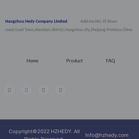
Hangzhou Hedy Company Limited
Address:NO.18 Xinan
road,Guali Town,Xiaoshan district,Hangzhou city,Zhejiang Province,China
Home
Product
FAQ
Copyright©2022 HZHEDY. All
Info@hzhedy.com
Rights Reserved.