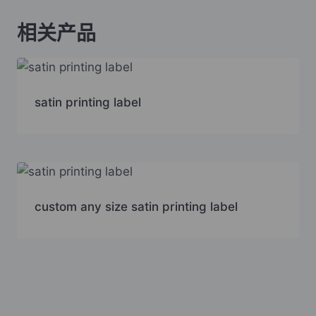
相关产品
satin printing label
custom any size satin printing label