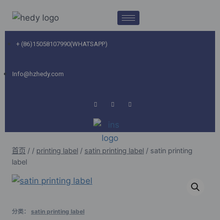
+ (86)15058107990(WHATSAPP)
Info@hzhedy.com
首页
/
/
printing label
/
satin printing label
/
satin printing
label
分类：
satin printing label