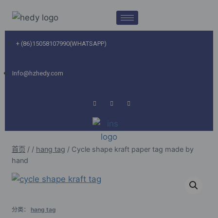
+ (86)15058107990(WHATSAPP)
Info@hzhedy.com
首页
/
/
hang tag
/
Cycle shape kraft paper tag made by
hand
分类：
hang tag