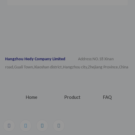
Hangzhou Hedy Company Limited
Address:NO.18 Xinan
road,Guali Town,Xiaoshan district,Hangzhou city,Zhejiang Province,China
Home
Product
FAQ