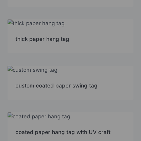
thick paper hang tag
custom coated paper swing tag
coated paper hang tag with UV craft