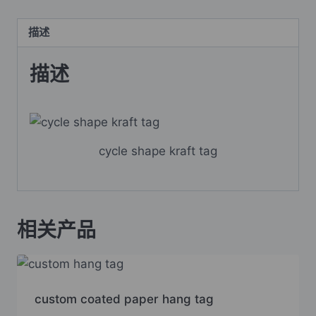
描述
描述
cycle shape kraft tag
相关产品
custom coated paper hang tag