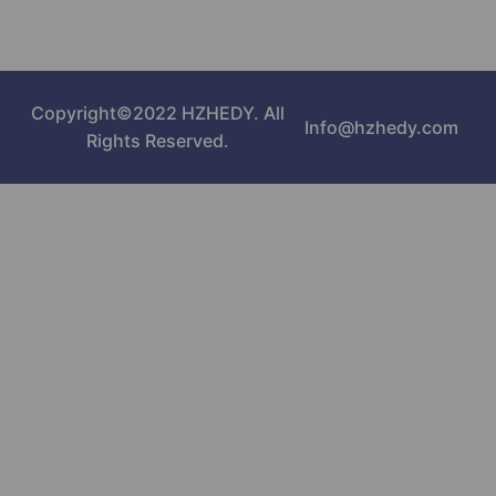
Copyright©2022 HZHEDY. All
Info@hzhedy.com
Rights Reserved.