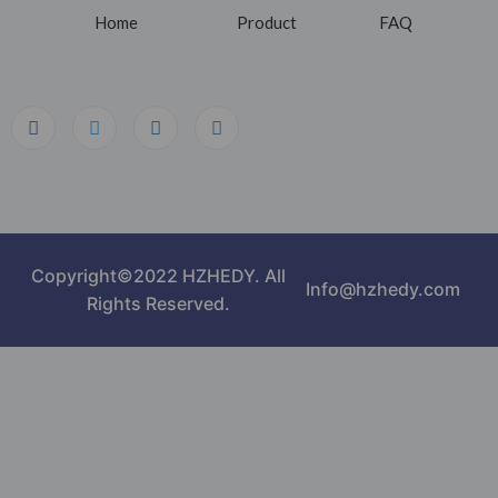
Home
Product
FAQ
Copyright©2022 HZHEDY. All
Info@hzhedy.com
Rights Reserved.