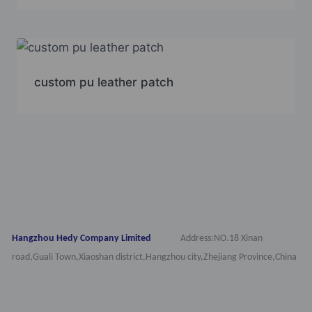
custom pu leather patch
Hangzhou Hedy Company Limited
Address:NO.18 Xinan
road,Guali Town,Xiaoshan district,Hangzhou city,Zhejiang Province,China