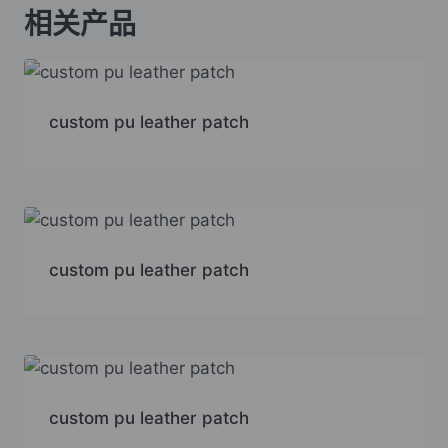
相关产品
custom pu leather patch
custom pu leather patch
custom pu leather patch