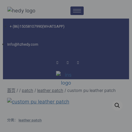
+ (86)15058107990(WHATSAPP)
Info@hzhedy.com
首页
/
/
patch
/
leather patch
/
custom pu leather patch
分类：
leather patch