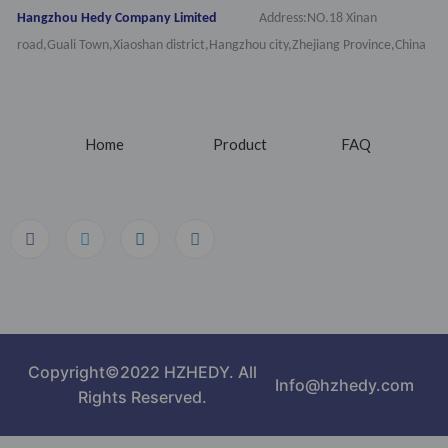
Hangzhou Hedy Company Limited
Address:NO.18 Xinan
road,Guali Town,Xiaoshan district,Hangzhou city,Zhejiang Province,China
Home
Product
FAQ
Copyright©2022 HZHEDY. All
Info@hzhedy.com
Rights Reserved.