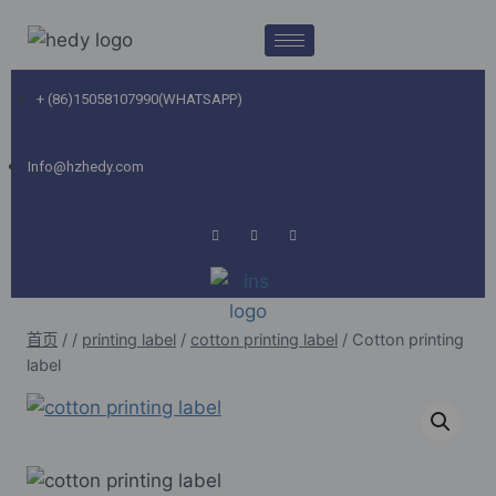
+ (86)15058107990(WHATSAPP)
Info@hzhedy.com
首页
/
/
printing label
/
cotton printing label
/
Cotton printing
label