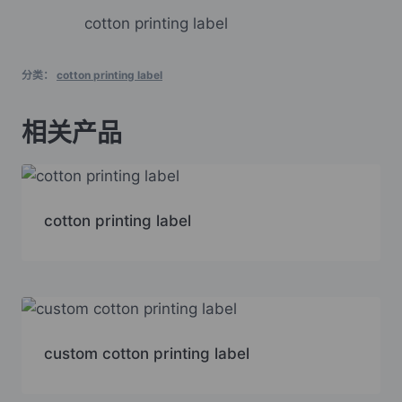
cotton printing label
分类：
cotton printing label
相关产品
cotton printing label
custom cotton printing label