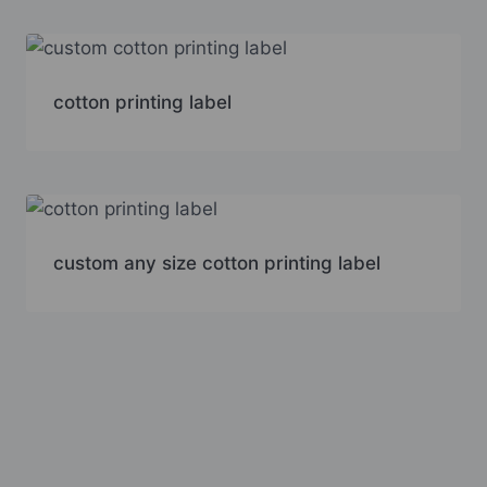
cotton printing label
custom any size cotton printing label